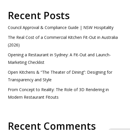
Recent Posts
Council Approval & Compliance Guide | NSW Hospitality
The Real Cost of a Commercial Kitchen Fit-Out in Australia
(2026)
Opening a Restaurant in Sydney: A Fit-Out and Launch-
Marketing Checklist
Open Kitchens & “The Theater of Dining”: Designing for
Transparency and Style
From Concept to Reality: The Role of 3D Rendering in
Modern Restaurant Fitouts
Recent Comments