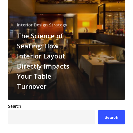
Interior
Layout
Directly
Interior Design Strategy
Impacts
The Science of
Your
Table
Seating: How
Turnover
Interior Layout
Directly Impacts
Your Table
Turnover
Search
Search