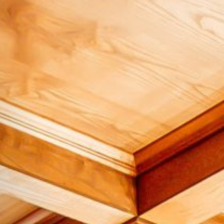
Hit enter to search or ESC to close