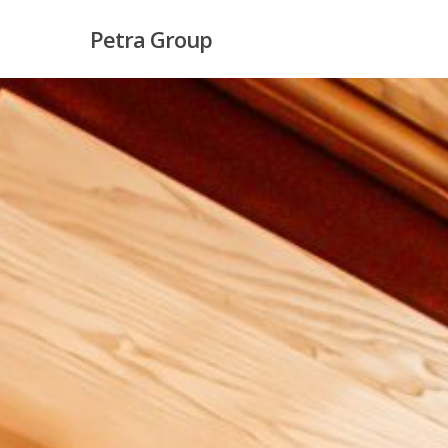
Skip
Petra Group
to
main
content