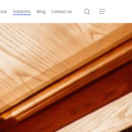
search
tout
Solutions
Blog
Contact us
Menu