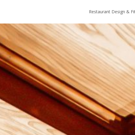
Restaurant Design & Fi