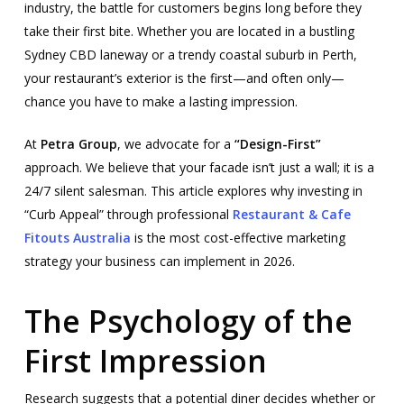
industry, the battle for customers begins long before they
take their first bite. Whether you are located in a bustling
Sydney CBD laneway or a trendy coastal suburb in Perth,
your restaurant’s exterior is the first—and often only—
chance you have to make a lasting impression.
At
Petra Group
, we advocate for a
“Design-First”
approach. We believe that your facade isn’t just a wall; it is a
24/7 silent salesman. This article explores why investing in
“Curb Appeal” through professional
Restaurant & Cafe
Fitouts Australia
is the most cost-effective marketing
strategy your business can implement in 2026.
The Psychology of the
First Impression
Research suggests that a potential diner decides whether or