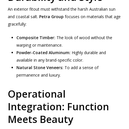
An exterior fitout must withstand the harsh Australian sun
and coastal salt.
Petra Group
focuses on materials that age
gracefully:
Composite Timber:
The look of wood without the
warping or maintenance.
Powder-Coated Aluminum:
Highly durable and
available in any brand-specific color.
Natural Stone Veneers:
To add a sense of
permanence and luxury.
Operational
Integration: Function
Meets Beauty