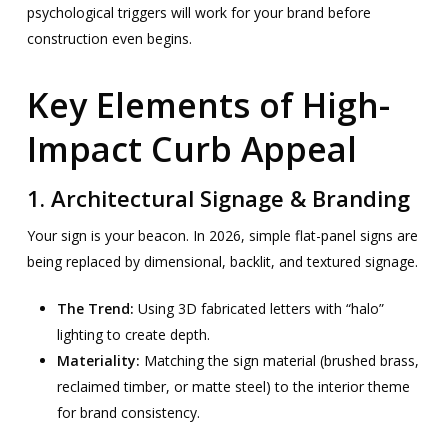
psychological triggers will work for your brand before
construction even begins.
Key Elements of High-
Impact Curb Appeal
1. Architectural Signage & Branding
Your sign is your beacon. In 2026, simple flat-panel signs are
being replaced by dimensional, backlit, and textured signage.
The Trend:
Using 3D fabricated letters with “halo”
lighting to create depth.
Materiality:
Matching the sign material (brushed brass,
reclaimed timber, or matte steel) to the interior theme
for brand consistency.