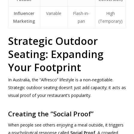
Influencer
Variable
Flash-in-
High
Marketing
pan
(Temporary)
Strategic Outdoor
Seating: Expanding
Your Footprint
In Australia, the “Alfresco” lifestyle is a non-negotiable.
Strategic outdoor seating doesn’t just add capacity; it acts as
visual proof of your restaurant’s popularity.
Creating the “Social Proof”
When people see others enjoying a meal outside, it triggers
a psychological response called
Social Proof
. A crowded