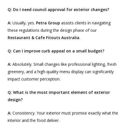
Q: Do I need council approval for exterior changes?
A:
Usually, yes.
Petra Group
assists clients in navigating
these regulations during the design phase of our
Restaurant & Cafe Fitouts Australia
.
Q: Can I improve curb appeal on a small budget?
A:
Absolutely. Small changes like professional lighting, fresh
greenery, and a high-quality menu display can significantly
impact customer perception.
Q: What is the most important element of exterior
design?
A:
Consistency. Your exterior must promise exactly what the
interior and the food deliver.