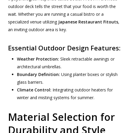
outdoor deck tells the street that your food is worth the
wait. Whether you are running a casual bistro or a
specialized venue utilizing
Japanese Restaurant Fitouts
,
an inviting outdoor area is key.
Essential Outdoor Design Features:
Weather Protection:
Sleek retractable awnings or
architectural umbrellas.
Boundary Definition:
Using planter boxes or stylish
glass barriers.
Climate Control:
Integrating outdoor heaters for
winter and misting systems for summer.
Material Selection for
Durability and Style