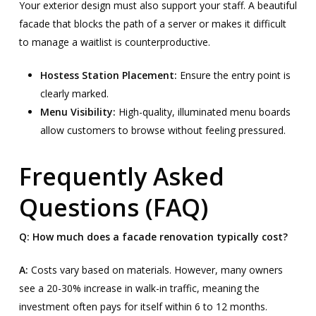
Your exterior design must also support your staff. A beautiful
facade that blocks the path of a server or makes it difficult
to manage a waitlist is counterproductive.
Hostess Station Placement:
Ensure the entry point is
clearly marked.
Menu Visibility:
High-quality, illuminated menu boards
allow customers to browse without feeling pressured.
Frequently Asked
Questions (FAQ)
Q: How much does a facade renovation typically cost?
A:
Costs vary based on materials. However, many owners
see a 20-30% increase in walk-in traffic, meaning the
investment often pays for itself within 6 to 12 months.