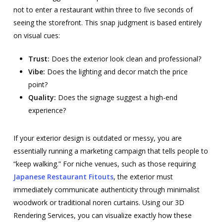
not to enter a restaurant within three to five seconds of
seeing the storefront. This snap judgment is based entirely
on visual cues:
Trust:
Does the exterior look clean and professional?
Vibe:
Does the lighting and decor match the price
point?
Quality:
Does the signage suggest a high-end
experience?
If your exterior design is outdated or messy, you are
essentially running a marketing campaign that tells people to
“keep walking.” For niche venues, such as those requiring
Japanese Restaurant Fitouts
, the exterior must
immediately communicate authenticity through minimalist
woodwork or traditional noren curtains. Using our 3D
Rendering Services, you can visualize exactly how these