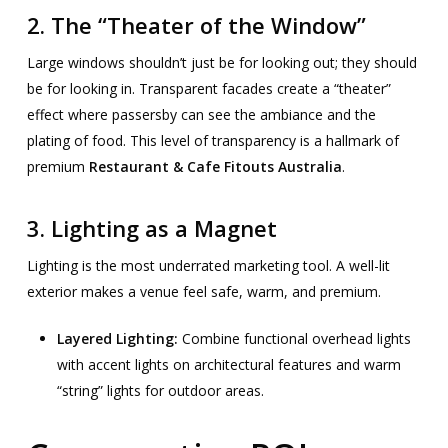
2. The “Theater of the Window”
Large windows shouldn’t just be for looking out; they should
be for looking in. Transparent facades create a “theater”
effect where passersby can see the ambiance and the
plating of food. This level of transparency is a hallmark of
premium
Restaurant & Cafe Fitouts Australia
.
3. Lighting as a Magnet
Lighting is the most underrated marketing tool. A well-lit
exterior makes a venue feel safe, warm, and premium.
Layered Lighting:
Combine functional overhead lights
with accent lights on architectural features and warm
“string” lights for outdoor areas.