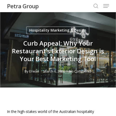
Menu
Skip
Petra Group
to
search
Close
main
Menu
content
Hospitality Marketing & Design
Curb Appeal: Why Your
Restaurant’s Exterior Design is
Your Best Marketing Tool
By
Erwan
March 6, 2026
No Comments
In the high-stakes world of the Australian hospitality