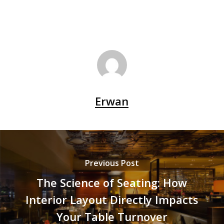
Erwan
Previous Post
The Science of Seating: How
Interior Layout Directly Impacts
Your Table Turnover