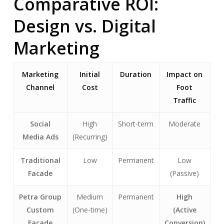
Comparative ROI:
Design vs. Digital
Marketing
Marketing
Initial
Duration
Impact on
Channel
Cost
Foot
Traffic
Social
High
Short-term
Moderate
Media Ads
(Recurring)
Traditional
Low
Permanent
Low
Facade
(Passive)
Petra Group
Medium
Permanent
High
Custom
(One-time)
(Active
Facade
Conversion)