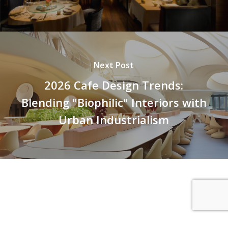
Next Post
2026 Cafe Design Trends:
Blending "Biophilic" Interiors with
Urban Industrialism
© 2026 Petra Group. SEO Powered by
Core Freelancers